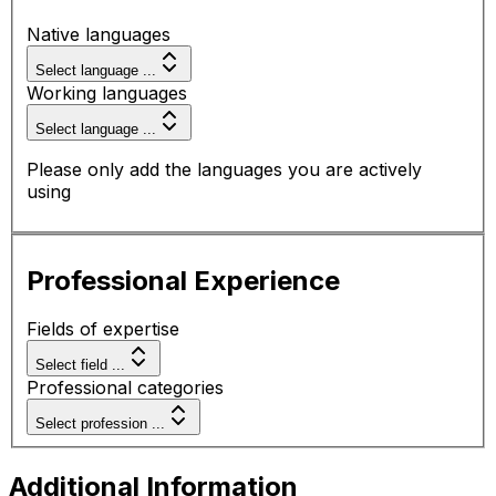
Native languages
Select language ...
Working languages
Select language ...
Please only add the languages you are actively
using
Professional Experience
Fields of expertise
Select field ...
Professional categories
Select profession ...
Additional Information