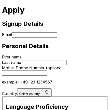
Apply
Signup Details
Email
Personal Details
First name
Last name
Mobile Phone Number
(optional)
example: +49 123 1234567
Country
Select country ...
Language Proficiency