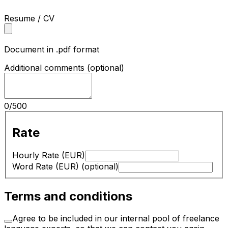
Resume / CV
Document in .pdf format
Additional comments
(optional)
0
/
500
Rate
Hourly Rate (EUR)
Word Rate (EUR)
(optional)
Terms and conditions
Agree to be included in our internal pool of freelance